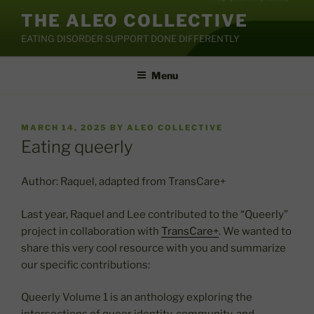
Skip
THE ALEO COLLECTIVE
to
EATING DISORDER SUPPORT DONE DIFFERENTLY
content
Menu
POSTED
MARCH 14, 2025
BY
ALEO COLLECTIVE
ON
Eating queerly
Author: Raquel, adapted from TransCare+
Last year, Raquel and Lee contributed to the “Queerly”
project in collaboration with
TransCare+
. We wanted to
share this very cool resource with you and summarize
our specific contributions:
Queerly Volume 1 is an anthology exploring the