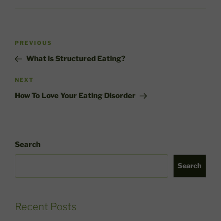
Post
Previous
PREVIOUS
navigation
Post
What is Structured Eating?
Next
NEXT
Post
How To Love Your Eating Disorder
Search
Search
Recent Posts