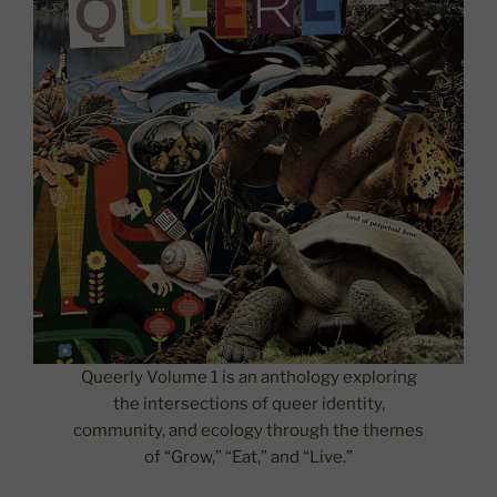
Queerly Volume 1 is an anthology exploring
the intersections of queer identity,
community, and ecology through the themes
of “Grow,” “Eat,” and “Live.”