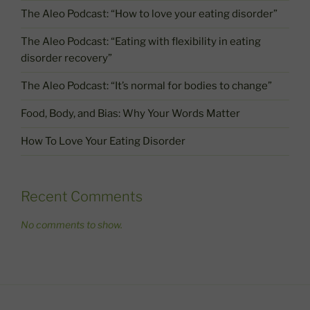
The Aleo Podcast: “How to love your eating disorder”
The Aleo Podcast: “Eating with flexibility in eating
disorder recovery”
The Aleo Podcast: “It’s normal for bodies to change”
Food, Body, and Bias: Why Your Words Matter
How To Love Your Eating Disorder
Recent Comments
No comments to show.