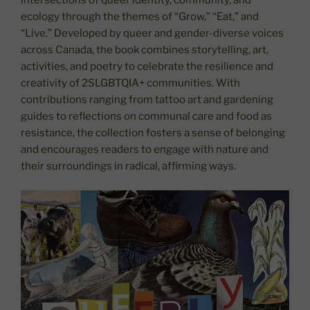
intersections of queer identity, community, and
ecology through the themes of “Grow,” “Eat,” and
“Live.” Developed by queer and gender-diverse voices
across Canada, the book combines storytelling, art,
activities, and poetry to celebrate the resilience and
creativity of 2SLGBTQIA+ communities. With
contributions ranging from tattoo art and gardening
guides to reflections on communal care and food as
resistance, the collection fosters a sense of belonging
and encourages readers to engage with nature and
their surroundings in radical, affirming ways.