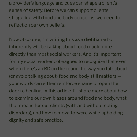
a provider’s language and cues can shape a client’s
sense of safety. Before we can support clients
struggling with food and body concerns, we need to
reflect on our own beliefs.
Now of course, I’m writing this as a dietitian who
inherently will be talking about food much more
directly than most social workers. And it’s important
for my social worker colleagues to recognize that even
when there’s an RD on the team, the way you talk about
(or avoid talking about) food and body still matters —
your words can either reinforce shame or open the
door to healing. In this article, I’ll share more about how
to examine our own biases around food and body, what
that means for our clients (with and without eating
disorders), and how to move forward while upholding
dignity and safe practice.