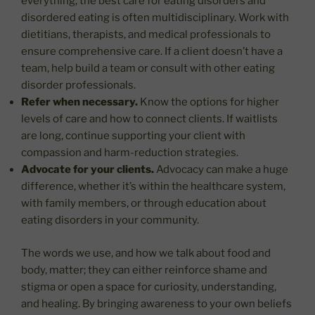
everything; the best care for eating disorders and
disordered eating is often multidisciplinary. Work with
dietitians, therapists, and medical professionals to
ensure comprehensive care. If a client doesn’t have a
team, help build a team or consult with other eating
disorder professionals.
Refer when necessary.
Know the options for higher
levels of care and how to connect clients. If waitlists
are long, continue supporting your client with
compassion and harm-reduction strategies.
Advocate for your clients.
Advocacy can make a huge
difference, whether it’s within the healthcare system,
with family members, or through education about
eating disorders in your community.
The words we use, and how we talk about food and
body, matter; they can either reinforce shame and
stigma or open a space for curiosity, understanding,
and healing. By bringing awareness to your own beliefs