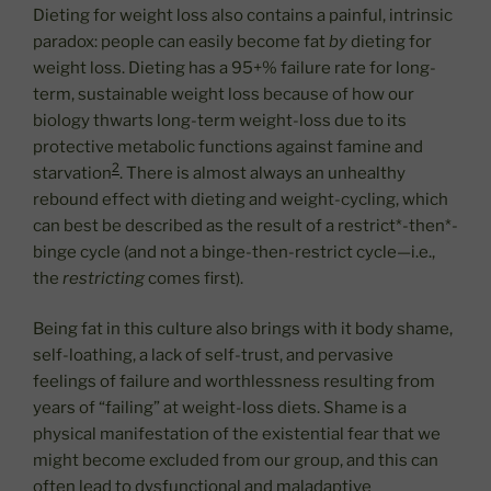
Dieting for weight loss also contains a painful, intrinsic
paradox: people can easily become fat
by
dieting for
weight loss. Dieting has a 95+% failure rate for long-
term, sustainable weight loss because of how our
biology thwarts long-term weight-loss due to its
protective metabolic functions against famine and
2
starvation
. There is almost always an unhealthy
rebound effect with dieting and weight-cycling, which
can best be described as the result of a restrict*-then*-
binge cycle (and not a binge-then-restrict cycle—i.e.,
the
restricting
comes first).
Being fat in this culture also brings with it body shame,
self-loathing, a lack of self-trust, and pervasive
feelings of failure and worthlessness resulting from
years of “failing” at weight-loss diets. Shame is a
physical manifestation of the existential fear that we
might become excluded from our group, and this can
often lead to dysfunctional and maladaptive