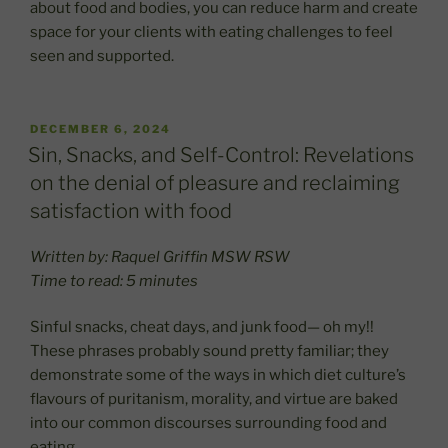
about food and bodies, you can reduce harm and create
space for your clients with eating challenges to feel
seen and supported.
POSTED
DECEMBER 6, 2024
ON
Sin, Snacks, and Self-Control: Revelations
on the denial of pleasure and reclaiming
satisfaction with food
Written by: Raquel Griffin MSW RSW
Time to read: 5 minutes
Sinful snacks, cheat days, and junk food— oh my!!
These phrases probably sound pretty familiar; they
demonstrate some of the ways in which diet culture’s
flavours of puritanism, morality, and virtue are baked
into our common discourses surrounding food and
eating.