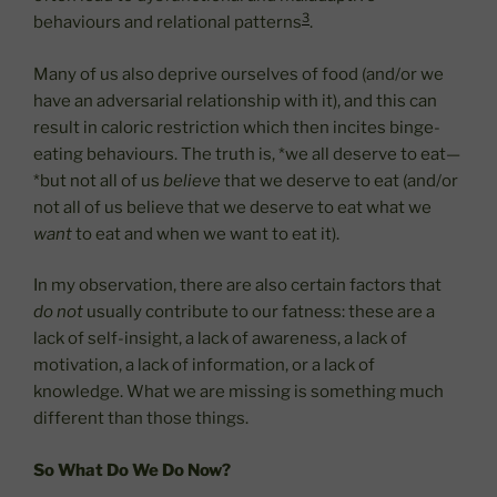
3
behaviours and relational patterns
.
Many of us also deprive ourselves of food (and/or we
have an adversarial relationship with it), and this can
result in caloric restriction which then incites binge-
eating behaviours. The truth is, *we all deserve to eat—
*but not all of us
believe
that we deserve to eat (and/or
not all of us believe that we deserve to eat what we
want
to eat and when we want to eat it).
In my observation, there are also certain factors that
do not
usually contribute to our fatness: these are a
lack of self-insight, a lack of awareness, a lack of
motivation, a lack of information, or a lack of
knowledge. What we are missing is something much
different than those things.
So What Do We Do Now?