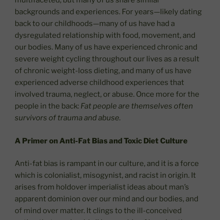
multifaceted, but many of us share similar
backgrounds and experiences. For years—likely dating
back to our childhoods—many of us have had a
dysregulated relationship with food, movement, and
our bodies. Many of us have experienced chronic and
severe weight cycling throughout our lives as a result
of chronic weight-loss dieting, and many of us have
experienced adverse childhood experiences that
involved trauma, neglect, or abuse. Once more for the
people in the back:
Fat people are themselves often
survivors of trauma and abuse.
A Primer on Anti-Fat Bias and Toxic Diet Culture
Anti-fat bias is rampant in our culture, and it is a force
which is colonialist, misogynist, and racist in origin. It
arises from holdover imperialist ideas about man’s
apparent dominion over our mind and our bodies, and
of mind over matter. It clings to the ill-conceived