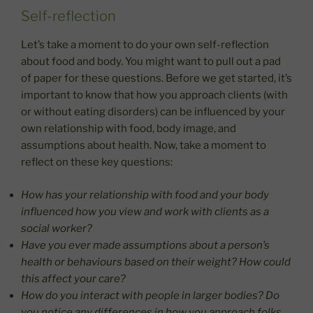
Self-reflection
Let’s take a moment to do your own self-reflection
about food and body. You might want to pull out a pad
of paper for these questions. Before we get started, it’s
important to know that how you approach clients (with
or without eating disorders) can be influenced by your
own relationship with food, body image, and
assumptions about health. Now, take a moment to
reflect on these key questions:
How has your relationship with food and your body
influenced how you view and work with clients as a
social worker?
Have you ever made assumptions about a person’s
health or behaviours based on their weight? How could
this affect your care?
How do you interact with people in larger bodies? Do
you notice any differences in how you approach folks