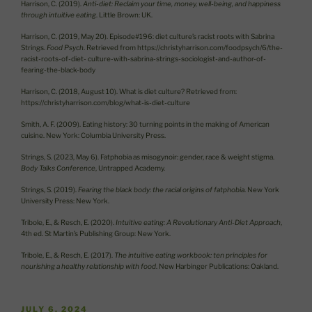
Harrison, C. (2019).
Anti-diet: Reclaim your time, money, well-being, and happiness
through intuitive eating
. Little Brown: UK.
Harrison, C. (2019, May 20). Episode#196: diet culture’s racist roots with Sabrina
Strings.
Food Psych
. Retrieved from https://christyharrison.com/foodpsych/6/the-
racist-roots-of-diet- culture-with-sabrina-strings-sociologist-and-author-of-
fearing-the-black-body
Harrison, C. (2018, August 10). What is diet culture? Retrieved from:
https://christyharrison.com/blog/what-is-diet-culture
Smith, A. F. (2009). Eating history: 30 turning points in the making of American
cuisine. New York: Columbia University Press.
Strings, S. (2023, May 6). Fatphobia as misogynoir: gender, race & weight stigma.
Body Talks Conference
, Untrapped Academy.
Strings, S. (2019).
Fearing the black body: the racial origins of fatphobia
. New York
University Press: New York.
Tribole, E., & Resch, E. (2020).
Intuitive eating: A Revolutionary Anti-Diet Approach
,
4th ed. St Martin’s Publishing Group: New York.
Tribole, E., & Resch, E. (2017).
The intuitive eating workbook: ten principles for
nourishing a healthy relationship with food
. New Harbinger Publications: Oakland.
POSTED
JULY 6, 2024