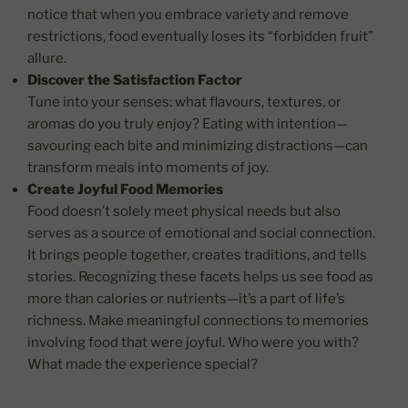
notice that when you embrace variety and remove
restrictions, food eventually loses its “forbidden fruit”
allure.
Discover the Satisfaction Factor
Tune into your senses: what flavours, textures, or
aromas do you truly enjoy? Eating with intention—
savouring each bite and minimizing distractions—can
transform meals into moments of joy.
Create Joyful Food Memories
Food doesn’t solely meet physical needs but also
serves as a source of emotional and social connection.
It brings people together, creates traditions, and tells
stories. Recognizing these facets helps us see food as
more than calories or nutrients—it’s a part of life’s
richness. Make meaningful connections to memories
involving food that were joyful. Who were you with?
What made the experience special?