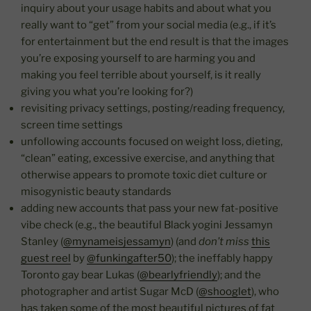
inquiry about your usage habits and about what you
really want to “get” from your social media (e.g., if it’s
for entertainment but the end result is that the images
you’re exposing yourself to are harming you and
making you feel terrible about yourself, is it really
giving you what you’re looking for?)
revisiting privacy settings, posting/reading frequency,
screen time settings
unfollowing accounts focused on weight loss, dieting,
“clean” eating, excessive exercise, and anything that
otherwise appears to promote toxic diet culture or
misogynistic beauty standards
adding new accounts that pass your new fat-positive
vibe check (e.g., the beautiful Black yogini Jessamyn
Stanley (
@mynameisjessamyn
) (and
don’t miss
this
guest reel
by
@funkingafter50
); the ineffably happy
Toronto gay bear Lukas (
@bearlyfriendly
); and the
photographer and artist Sugar McD (
@shooglet
), who
has taken some of the most beautiful pictures of fat