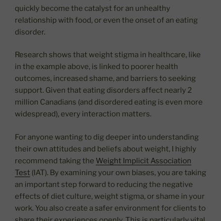
quickly become the catalyst for an unhealthy
relationship with food, or even the onset of an eating
disorder.
Research shows that weight stigma in healthcare, like
in the example above, is linked to poorer health
outcomes, increased shame, and barriers to seeking
support. Given that eating disorders affect nearly 2
million Canadians (and disordered eating is even more
widespread), every interaction matters.
For anyone wanting to dig deeper into understanding
their own attitudes and beliefs about weight, I highly
recommend taking the
Weight Implicit Association
Test
(IAT). By examining your own biases, you are taking
an important step forward to reducing the negative
effects of diet culture, weight stigma, or shame in your
work. You also create a safer environment for clients to
share their experiences openly. This is particularly vital