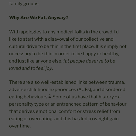
family groups.
Why
Are
We Fat, Anyway?
With apologies to any medical folks in the crowd, I’d
like to start with a disavowal of our collective and
cultural drive to be thin in the first place. It is simply not
necessary to be thin in order to be happy or healthy,
and just like anyone else,
fat people deserve to be
loved and to feel joy
.
There are also well-established links between trauma,
adverse childhood experiences (ACEs), and disordered
2
eating behaviours
. Some of us have that history + a
personality type or an entrenched pattern of behaviour
that derives emotional comfort or stress relief from
eating or overeating, and this has led to weight gain
over time.