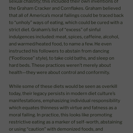
sexual chastity; this included their own inventions of
the Graham Cracker and Cornflakes. Graham believed
that all of America’s moral failings could be traced back
to “unholy” ways of eating, which could be cured with a
strict diet. Graham’s list of “excess” of sinful
indulgences included: meat, spices, caffeine, alcohol,
and warmed/heated food, to name a few. He even
instructed his followers to abstain from dancing
(“Footloose” style), to take cold baths, and sleep on
hard beds. These practices weren’t merely about
health—they were about control and conformity.
While some of these diets would be seen as overkill
today, their legacy persists in modern diet culture’s
manifestations, emphasizing individual responsibility
which equates thinness with virtue and fatness as a
moral failing. In practice, this looks like promoting
restrictive eating as a marker of self-worth, abstaining
or using “caution” with demonized foods, and