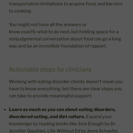
transportation limitations to acquire food, and barriers
to cooking.
You might not have all the answers or
know
exactly
what to do next, but holding space for a
nonjudgmental conversation about food can go a long
way and be an incredible foundation of rapport.
Actionable steps for clinicians
Working with eating disorder clients doesn’t mean you
have to know everything, but there are clear steps you
can take to provide meaningful support:
Learn as much as you can about eating disorders,
disordered eating, and diet culture.
Expand your
knowledge by reading books like
Sick Enough
by Dr.
Jennifer Gaudiani,
Life Without Ed
by Jenni Schaefer,