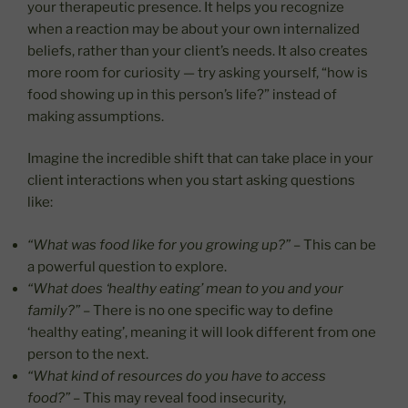
your therapeutic presence. It helps you recognize
when a reaction may be about your own internalized
beliefs, rather than your client’s needs. It also creates
more room for curiosity — try asking yourself, “how is
food showing up in this person’s life?” instead of
making assumptions.
Imagine the incredible shift that can take place in your
client interactions when you start asking questions
like:
“What was food like for you growing up?”
– This can be
a powerful question to explore.
“What does ‘healthy eating’ mean to you and your
family?”
– There is no one specific way to define
‘healthy eating’, meaning it will look different from one
person to the next.
“What kind of resources do you have to access
food?”
– This may reveal food insecurity,