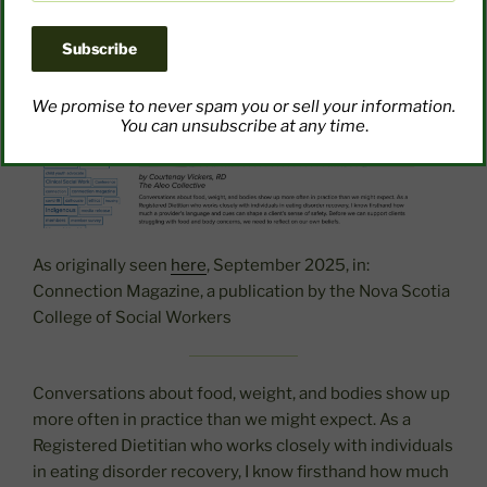
We promise to never spam you or sell your information.
You can unsubscribe at any time
.
As originally seen
here
, September 2025, in:
Connection Magazine, a publication by the Nova Scotia
College of Social Workers
Conversations about food, weight, and bodies show up
more often in practice than we might expect. As a
Registered Dietitian who works closely with individuals
in eating disorder recovery, I know firsthand how much