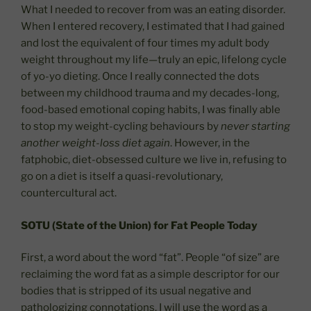
What I needed to recover from was an eating disorder.
When I entered recovery, I estimated that I had gained
and lost the equivalent of four times my adult body
weight throughout my life—truly an epic, lifelong cycle
of yo-yo dieting. Once I really connected the dots
between my childhood trauma and my decades-long,
food-based emotional coping habits, I was finally able
to stop my weight-cycling behaviours by
never starting
another weight-loss diet again
. However, in the
fatphobic, diet-obsessed culture we live in, refusing to
go on a diet is itself a quasi-revolutionary,
countercultural act.
SOTU (State of the Union) for Fat People Today
First, a word about the word “fat”. People “of size” are
reclaiming the word fat as a simple descriptor for our
bodies that is stripped of its usual negative and
pathologizing connotations. I will use the word as a