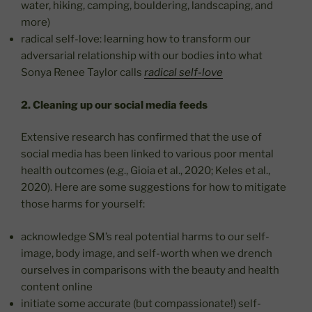
water, hiking, camping, bouldering, landscaping, and
more)
radical self-love: learning how to transform our
adversarial relationship with our bodies into what
Sonya Renee Taylor calls
radical self-love
2. Cleaning up our social media feeds
Extensive research has confirmed that the use of
social media has been linked to various poor mental
health outcomes (e.g., Gioia et al., 2020; Keles et al.,
2020). Here are some suggestions for how to mitigate
those harms for yourself:
acknowledge SM’s real potential harms to our self-
image, body image, and self-worth when we drench
ourselves in comparisons with the beauty and health
content online
initiate some accurate (but compassionate!) self-