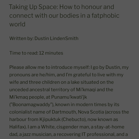
ON
Taking Up Space: How to honour and
connect with our bodies in a fatphobic
world
Written by: Dustin LindenSmith
Time to read: 12 minutes
Please allow me to introduce myself: I go by Dustin, my
pronouns are he/him, and I’m grateful to live with my
wife and three children on a lake situated on the
unceded ancestral territory of Mi’kmaqi and the
Mi’kmaq people, at Punamu’kwati’jk
(”Boonamagwaddy”), known in modern times by its
colonialist name of Dartmouth, Nova Scotia (across the
harbour from Kjipuktuk (Chebucto), now known as
Halifax). I am a White, cisgender man, a stay-at-home
dad, a jazz musician, a recovering IT professional, and a