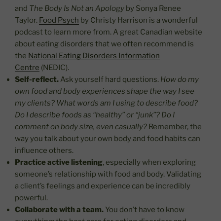
and
The Body Is Not an Apology
by Sonya Renee
Taylor.
Food Psych
by Christy Harrison is a wonderful
podcast to learn more from. A great Canadian website
about eating disorders that we often recommend is
the
National Eating Disorders Information
Centre
(NEDIC).
Self-reflect.
Ask yourself hard questions.
How do my
own food and body experiences shape the way I see
my clients? What words am I using to describe food?
Do I describe foods as “healthy” or “junk”? Do I
comment on body size, even casually?
Remember, the
way you talk about your own body and food habits can
influence others.
Practice active listening
, especially when exploring
someone’s relationship with food and body. Validating
a client’s feelings and experience can be incredibly
powerful.
Collaborate with a team.
You don’t have to know