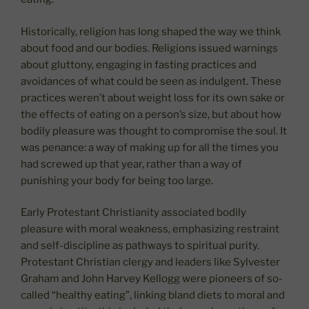
Historically, religion has long shaped the way we think
about food and our bodies. Religions issued warnings
about gluttony, engaging in fasting practices and
avoidances of what could be seen as indulgent. These
practices weren’t about weight loss for its own sake or
the effects of eating on a person’s size, but about how
bodily pleasure was thought to compromise the soul. It
was penance: a way of making up for all the times you
had screwed up that year, rather than a way of
punishing your body for being too large.
Early Protestant Christianity associated bodily
pleasure with moral weakness, emphasizing restraint
and self-discipline as pathways to spiritual purity.
Protestant Christian clergy and leaders like Sylvester
Graham and John Harvey Kellogg were pioneers of so-
called “healthy eating”, linking bland diets to moral and