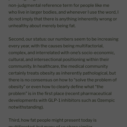
non-judgmental reference term for people like me
who live in larger bodies, and whenever I use the word, I
do not imply that there is anything inherently wrong or
unhealthy about merely being fat.
Second, our status: our numbers seem to be increasing
every year, with the causes being multifactorial,
complex, and interrelated with one’s socio-economic,
cultural, and intersectional positioning within their
community. In healthcare, the medical community
certainly treats obesity as inherently pathological, but
there is no consensus on how to “solve the problem of
obesity” or even how to clearly define what “the
problem” is in the first place (recent pharmaceutical
developments with GLP-1 inhibitors such as Ozempic
notwithstanding).
Third, how fat people might present today is