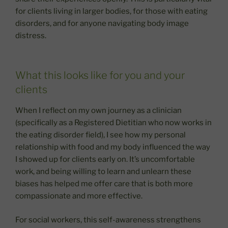
for clients living in larger bodies, for those with eating
disorders, and for anyone navigating body image
distress.
What this looks like for you and your
clients
When I reflect on my own journey as a clinician
(specifically as a Registered Dietitian who now works in
the eating disorder field), I see how my personal
relationship with food and my body influenced the way
I showed up for clients early on. It’s uncomfortable
work, and being willing to learn and unlearn these
biases has helped me offer care that is both more
compassionate and more effective.
For social workers, this self-awareness strengthens