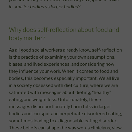
in smaller bodies vs larger bodies?
Why does self-reflection about food and
body matter?
As all good social workers already know, self-reflection
is the practice of examining your own assumptions,
biases, and lived experiences, and considering how
they influence your work. When it comes to food and
bodies, this becomes especially important. We all live
in a society obsessed with diet culture, where we are
saturated with messages about dieting, “healthy”
eating, and weight loss. Unfortunately, these
messages disproportionately harm folks in larger
bodies and can spur and perpetuate disordered eating,
sometimes leading to a diagnosable eating disorder.
These beliefs can shape the way we, as clinicians, view