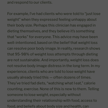
and respond to our clients.
For example, I’ve had clients who were told to “just lose
weight” when they expressed feeling unhappy about
their body size. Perhaps this clinician has engaged in
dieting themselves, and they believe it’s something
that “works” for everyone. This advice may have been
well-intentioned, based on the belief that weight loss
can resolve poor body image. In reality, research shows
that 95-98% of weight loss attempts through dieting
are not sustainable. And importantly, weight loss does
not resolve body image distress in the long term. In my
experience, clients who are told to lose weight have
usually already tried this — often dozens of times.
They’ve tried fad diets, “watching what I eat,” calorie
counting, exercise. None of this is new to them. Telling
someone to lose weight, especially without
understanding their relationship with food, access to
food, and beliefs about body size and health, can