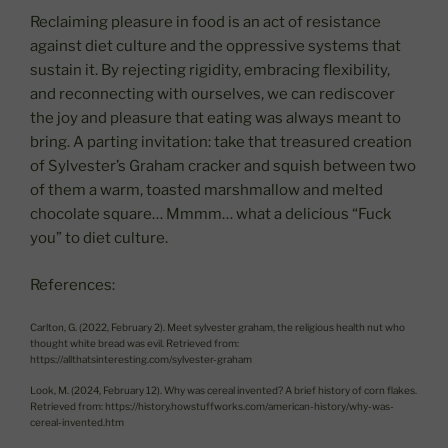
Reclaiming pleasure in food is an act of resistance
against diet culture and the oppressive systems that
sustain it. By rejecting rigidity, embracing flexibility,
and reconnecting with ourselves, we can rediscover
the joy and pleasure that eating was always meant to
bring. A parting invitation: take that treasured creation
of Sylvester’s Graham cracker and squish between two
of them a warm, toasted marshmallow and melted
chocolate square… Mmmm… what a delicious “Fuck
you” to diet culture.
References:
Carlton, G. (2022, February 2). Meet sylvester graham, the religious health nut who
thought white bread was evil. Retrieved from:
https://allthatsinteresting.com/sylvester-graham
Look, M. (2024, February 12). Why was cereal invented? A brief history of corn flakes.
Retrieved from: https://history.howstuffworks.com/american-history/why-was-
cereal-invented.htm