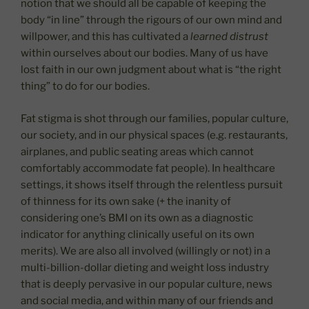
notion that we should all be capable of keeping the
body “in line” through the rigours of our own mind and
willpower, and this has cultivated a
learned distrust
within ourselves about our bodies. Many of us have
lost faith in our own judgment about what is “the right
thing” to do for our bodies.
Fat stigma is shot through our families, popular culture,
our society, and in our physical spaces (e.g. restaurants,
airplanes, and public seating areas which cannot
comfortably accommodate fat people). In healthcare
settings, it shows itself through the relentless pursuit
of thinness for its own sake (+ the inanity of
considering one’s BMI on its own as a diagnostic
indicator for anything clinically useful on its own
merits). We are also all involved (willingly or not) in a
multi-billion-dollar dieting and weight loss industry
that is deeply pervasive in our popular culture, news
and social media, and within many of our friends and