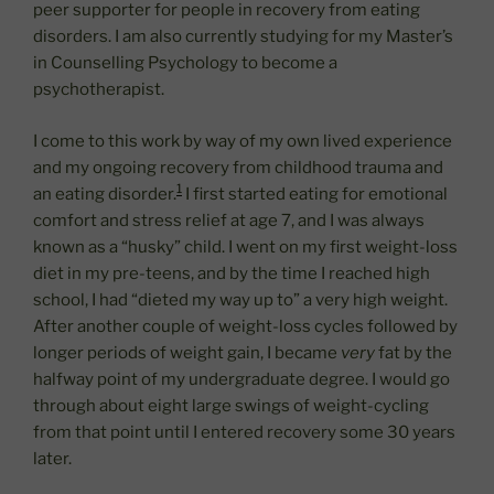
peer supporter for people in recovery from eating
disorders. I am also currently studying for my Master’s
in Counselling Psychology to become a
psychotherapist.
I come to this work by way of my own lived experience
and my ongoing recovery from childhood trauma and
1
an eating disorder.
I first started eating for emotional
comfort and stress relief at age 7, and I was always
known as a “husky” child. I went on my first weight-loss
diet in my pre-teens, and by the time I reached high
school, I had “dieted my way up to” a very high weight.
After another couple of weight-loss cycles followed by
longer periods of weight gain, I became
very
fat by the
halfway point of my undergraduate degree. I would go
through about eight large swings of weight-cycling
from that point until I entered recovery some 30 years
later.