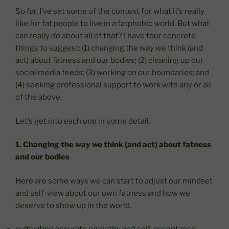
So far, I’ve set some of the context for what it’s really
like for fat people to live in a fatphobic world. But what
can really
do
about all of that? I have four concrete
things to suggest: (1) changing the way we think (and
act) about fatness and our bodies; (2) cleaning up our
social media feeds; (3) working on our boundaries; and
(4) seeking professional support to work with any or all
of the above.
Let’s get into each one in some detail.
1. Changing the way we think (and act) about fatness
and our bodies
Here are some ways we can start to adjust our mindset
and self-view about our own fatness and how we
deserve to show up in the world.