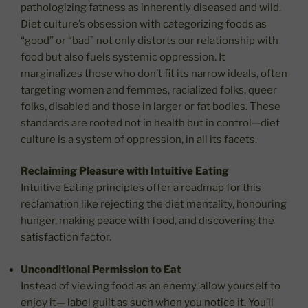
pathologizing fatness as inherently diseased and wild.
Diet culture’s obsession with categorizing foods as
“good” or “bad” not only distorts our relationship with
food but also fuels systemic oppression. It
marginalizes those who don’t fit its narrow ideals, often
targeting women and femmes, racialized folks, queer
folks, disabled and those in larger or fat bodies. These
standards are rooted not in health but in control—diet
culture is a system of oppression, in all its facets.
Reclaiming Pleasure with Intuitive Eating
Intuitive Eating principles offer a roadmap for this
reclamation like rejecting the diet mentality, honouring
hunger, making peace with food, and discovering the
satisfaction factor.
Unconditional Permission to Eat
Instead of viewing food as an enemy, allow yourself to
enjoy it— label guilt as such when you notice it. You’ll