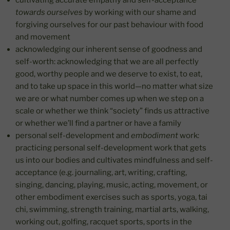
cultivating accurate empathy and self-acceptance
towards ourselves
by working with our shame and
forgiving ourselves for our past behaviour with food
and movement
acknowledging our inherent sense of goodness and
self-worth: acknowledging that we are all perfectly
good, worthy people and we deserve to exist, to eat,
and to take up space in this world—no matter what size
we are or what number comes up when we step on a
scale or whether we think “society” finds us attractive
or whether we’ll find a partner or have a family
personal self-development and
embodiment
work:
practicing personal self-development work that gets
us into our bodies and cultivates mindfulness and self-
acceptance (e.g. journaling, art, writing, crafting,
singing, dancing, playing, music, acting, movement, or
other embodiment exercises such as sports, yoga, tai
chi, swimming, strength training, martial arts, walking,
working out, golfing, racquet sports, sports in the