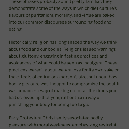
These phrases probably sound pretty familiar; they
demonstrate some of the ways in which diet culture’s
flavours of puritanism, morality, and virtue are baked
into our common discourses surrounding food and
eating.
Historically, religion has long shaped the way we think
about food and our bodies. Religions issued warnings
about gluttony, engaging in fasting practices and
avoidances of what could be seen as indulgent. These
practices weren’t about weight loss for its own sake or
the effects of eating on a person’s size, but about how
bodily pleasure was thought to compromise the soul. It
was penance: a way of making up for all the times you
had screwed up that year, rather than a way of
punishing your body for being too large.
Early Protestant Christianity associated bodily
pleasure with moral weakness, emphasizing restraint