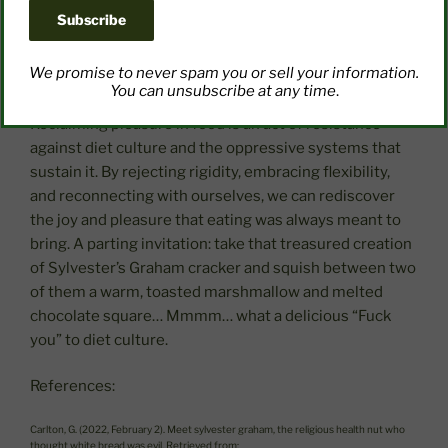
richness. Make meaningful connections to memories
involving food that were joyful. Who were you with?
What made the experience special?
We promise to never spam you or sell your information.
You can unsubscribe at any time
.
Reclaiming pleasure in food is an act of resistance
against diet culture and the oppressive systems that
sustain it. By rejecting rigidity, embracing flexibility,
and reconnecting with ourselves, we can rediscover
the joy and pleasure that eating was always meant to
bring. A parting invitation: take that treasured creation
of Sylvester’s Graham cracker and squish between two
of them a warm, toasted marshmallow and melted
chocolate square… Mmmm… what a delicious “Fuck
you” to diet culture.
References:
Carlton, G. (2022, February 2). Meet sylvester graham, the religious health nut who
thought white bread was evil. Retrieved from: