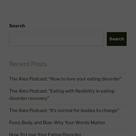
Search
Search
Recent Posts
The Aleo Podcast: “How to love your eating disorder”
The Aleo Podcast: “Eating with flexibility in eating
disorder recovery”
The Aleo Podcast: “It’s normal for bodies to change”
Food, Body, and Bias: Why Your Words Matter
How To Love Your Eating Disorder