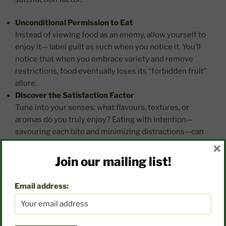
Unconditional Permission to Eat
Instead of viewing food as an enemy, allow yourself to
enjoy it— label guilt as such when you notice it. You’ll
notice that when you embrace variety and remove
restrictions, food eventually loses its “forbidden fruit”
allure.
Discover the Satisfaction Factor
Tune into your senses: what flavours, textures, or
aromas do you truly enjoy? Eating with intention—
savouring each bite and minimizing distractions—can
transform meals into moments of joy.
×
Create Joyful Food Memories
Join our mailing list!
Food doesn’t solely meet physical needs but also
serves as a source of emotional and social connection.
Email address:
It brings people together, creates traditions, and tells
stories. Recognizing these facets helps us see food as
more than calories or nutrients—it’s a part of life’s