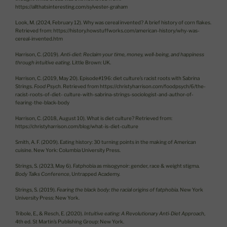
https://allthatsinteresting.com/sylvester-graham
Look, M. (2024, February 12). Why was cereal invented? A brief history of corn flakes.
Retrieved from: https://history.howstuffworks.com/american-history/why-was-
cereal-invented.htm
Harrison, C. (2019).
Anti-diet: Reclaim your time, money, well-being, and happiness
through intuitive eating
. Little Brown: UK.
Harrison, C. (2019, May 20). Episode#196: diet culture’s racist roots with Sabrina
Strings.
Food Psych
. Retrieved from https://christyharrison.com/foodpsych/6/the-
racist-roots-of-diet- culture-with-sabrina-strings-sociologist-and-author-of-
fearing-the-black-body
Harrison, C. (2018, August 10). What is diet culture? Retrieved from:
https://christyharrison.com/blog/what-is-diet-culture
Smith, A. F. (2009). Eating history: 30 turning points in the making of American
cuisine. New York: Columbia University Press.
Strings, S. (2023, May 6). Fatphobia as misogynoir: gender, race & weight stigma.
Body Talks Conference
, Untrapped Academy.
Strings, S. (2019).
Fearing the black body: the racial origins of fatphobia
. New York
University Press: New York.
Tribole, E., & Resch, E. (2020).
Intuitive eating: A Revolutionary Anti-Diet Approach
,
4th ed. St Martin’s Publishing Group: New York.