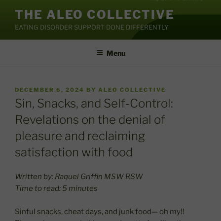
Skip
THE ALEO COLLECTIVE
to
EATING DISORDER SUPPORT DONE DIFFERENTLY
content
Menu
POSTED
DECEMBER 6, 2024
BY
ALEO COLLECTIVE
ON
Sin, Snacks, and Self-Control:
Revelations on the denial of
pleasure and reclaiming
satisfaction with food
Written by: Raquel Griffin MSW RSW
Time to read: 5 minutes
Sinful snacks, cheat days, and junk food— oh my!!