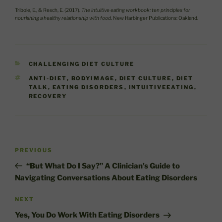
Tribole, E., & Resch, E. (2017).
The intuitive eating workbook: ten principles for
nourishing a healthy relationship with food
. New Harbinger Publications: Oakland.
CATEGORIES
CHALLENGING DIET CULTURE
TAGS
ANTI-DIET
,
BODYIMAGE
,
DIET CULTURE
,
DIET
TALK
,
EATING DISORDERS
,
INTUITIVEEATING
,
RECOVERY
Post
Previous
PREVIOUS
navigation
Post
“But What Do I Say?” A Clinician’s Guide to
Navigating Conversations About Eating Disorders
Next
NEXT
Post
Yes, You Do Work With Eating Disorders