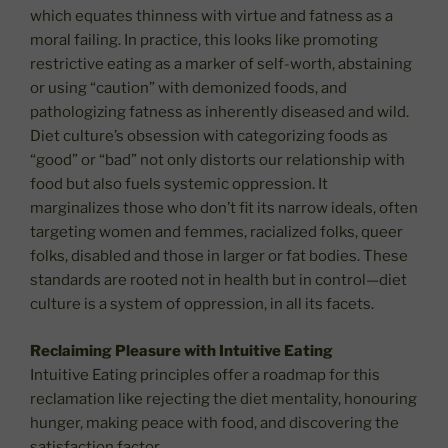
which equates thinness with virtue and fatness as a
moral failing. In practice, this looks like promoting
restrictive eating as a marker of self-worth, abstaining
or using “caution” with demonized foods, and
pathologizing fatness as inherently diseased and wild.
Diet culture’s obsession with categorizing foods as
“good” or “bad” not only distorts our relationship with
food but also fuels systemic oppression. It
marginalizes those who don’t fit its narrow ideals, often
targeting women and femmes, racialized folks, queer
folks, disabled and those in larger or fat bodies. These
standards are rooted not in health but in control—diet
culture is a system of oppression, in all its facets.
Reclaiming Pleasure with Intuitive Eating
Intuitive Eating principles offer a roadmap for this
reclamation like rejecting the diet mentality, honouring
hunger, making peace with food, and discovering the
satisfaction factor.