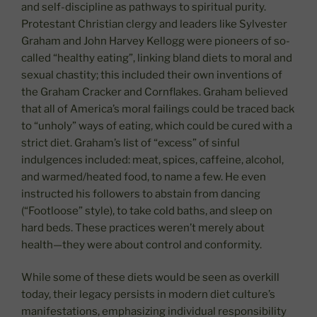
and self-discipline as pathways to spiritual purity.
Protestant Christian clergy and leaders like Sylvester
Graham and John Harvey Kellogg were pioneers of so-
called “healthy eating”, linking bland diets to moral and
sexual chastity; this included their own inventions of
the Graham Cracker and Cornflakes. Graham believed
that all of America’s moral failings could be traced back
to “unholy” ways of eating, which could be cured with a
strict diet. Graham’s list of “excess” of sinful
indulgences included: meat, spices, caffeine, alcohol,
and warmed/heated food, to name a few. He even
instructed his followers to abstain from dancing
(“Footloose” style), to take cold baths, and sleep on
hard beds. These practices weren’t merely about
health—they were about control and conformity.
While some of these diets would be seen as overkill
today, their legacy persists in modern diet culture’s
manifestations, emphasizing individual responsibility