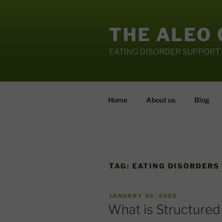
Skip
to
THE ALEO
content
EATING DISORDER SUPPORT
Home
About us
Blog
TAG:
EATING DISORDERS
POSTED
JANUARY 30, 2025
ON
What is Structured