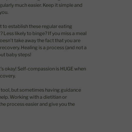
ularly much easier. Keep it simple and
you.
t to establish these regular eating
 Less likely to binge? If you miss a meal
doesn’t take away the fact that you are
recovery. Healing is a process (and not a
bout baby steps!
hat’s okay! Self-compassion is HUGE when
ecovery.
l tool, but sometimes having guidance
elp. Working with a dietitian or
he process easier and give you the