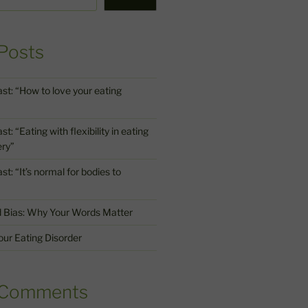
Posts
st: “How to love your eating
: “Eating with flexibility in eating
ery”
t: “It’s normal for bodies to
d Bias: Why Your Words Matter
ur Eating Disorder
 Comments