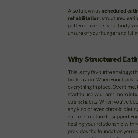
Also known as
scheduled eati
rehabilitation
, structured eati
patterns to meet your body’s n
unsure of your hunger and fulln
Why Structured Eati
This is my favourite analogy: th
broken arm. When your body is 
everything in place. Over time,
start to use your arm more intui
eating habits. When you’ve bee
any kind or even chronic dieti
sort of structure to support yo
healing your relationship with 
provides the foundation you ne