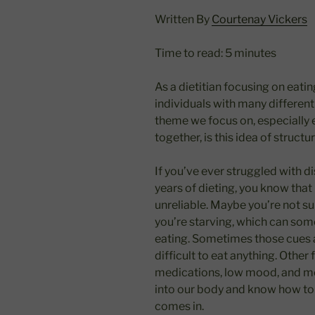
Written By
Courtenay Vickers
Time to read: 5 minutes
As a dietitian focusing on eati
individuals with many differe
theme we focus on, especially e
together, is this idea of structu
If you’ve ever struggled with di
years of dieting, you know tha
unreliable. Maybe you’re not su
you’re starving, which can som
eating. Sometimes those cues 
difficult to eat anything. Other 
medications, low mood, and mor
into our body and know how to f
comes in.