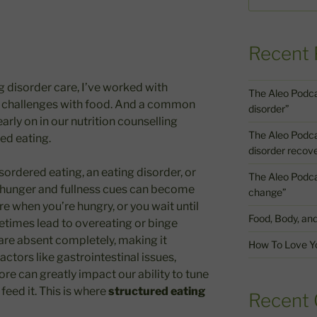
Recent 
ng disorder care, I’ve worked with
The Aleo Podca
nt challenges with food. And a common
disorder”
arly on in our nutrition counselling
The Aleo Podcast
red eating.
disorder recov
sordered eating, an eating disorder, or
The Aleo Podcas
t hunger and fullness cues can become
change”
re when you’re hungry, or you wait until
Food, Body, an
etimes lead to overeating or binge
are absent completely, making it
How To Love Yo
factors like gastrointestinal issues,
e can greatly impact our ability to tune
eed it. This is where
structured eating
Recent