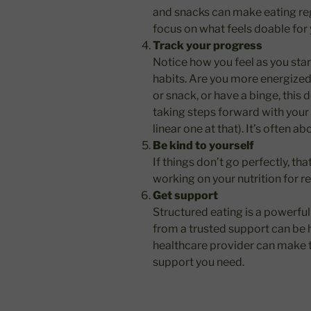
and snacks can make eating reg
focus on what feels doable for 
Track your progress
Notice how you feel as you star
habits. Are you more energized?
or snack, or have a binge, this 
taking steps forward with your 
linear one at that). It’s often a
Be kind to yourself
If things don’t go perfectly, t
working on your nutrition for r
Get support
Structured eating is a powerfu
from a trusted support can be h
healthcare provider can make t
support you need.