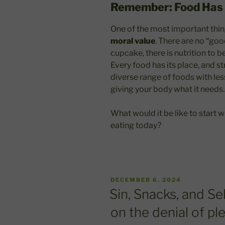
Remember: Food Has 
One of the most important thin
moral value
. There are no “goo
cupcake, there is nutrition to b
Every food has its place, and 
diverse range of foods with les
giving your body what it needs.
What would it be like to start
eating today?
POSTED
DECEMBER 6, 2024
ON
Sin, Snacks, and Se
on the denial of pl