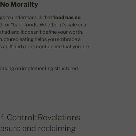
No Morality
gs to understand is that
food has no
d” or “bad” foods. Whether it’s kale or a
e had and it doesn’t define your worth.
structured eating helps you embrace a
s guilt and more confidence that you are
 working on implementing structured
lf-Control: Revelations
easure and reclaiming