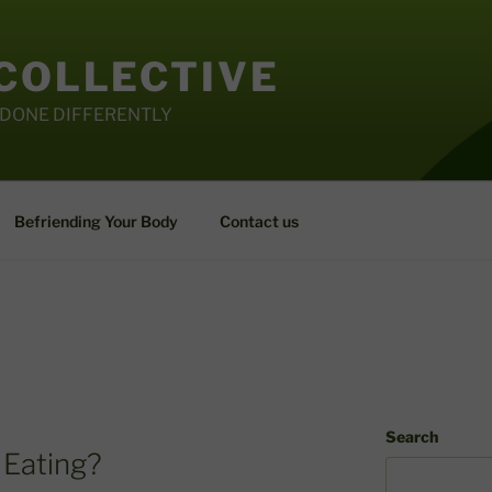
 COLLECTIVE
 DONE DIFFERENTLY
Befriending Your Body
Contact us
Search
 Eating?