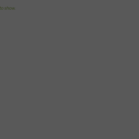
o show.