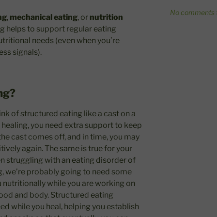
No comments t
ng
,
mechanical eating
, or
nutrition
ng helps to support regular eating
utritional needs (even when you’re
ess signals).
ng?
ink of structured eating like a cast on a
healing, you need extra support to keep
 the cast comes off, and in time, you may
tively again. The same is true for your
n struggling with an eating disorder of
ng, we’re probably going to need some
u nutritionally while you are working on
food and body. Structured eating
ed while you heal, helping you establish