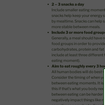
2 – 3 snacks a day
Include smaller eating momen
snacks help keep your energy s
by mealtime. Snacks can help s
more stable between meals.
Include 3 or more food group
Generally, a meal should have 
food groups in order to provid
carbohydrates, protein and fat 
include at least three different
eating moment).
Aim to eat roughly every 3 ho
All human bodies will do best 
Consider the timing of when yo
between eating moments. It is 
this if that’s what you body n
between eating can be harder p
negatively impact things like m