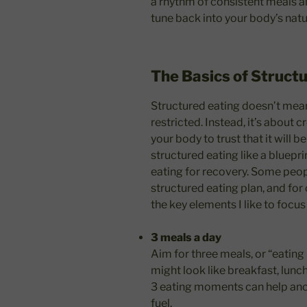
a rhythm of consistent meals a
tune back into your body’s natu
The Basics of Struct
Structured eating doesn’t mean 
restricted. Instead, it’s about c
your body to trust that it will 
structured eating like a bluepri
eating for recovery. Some peop
structured eating plan, and for o
the key elements I like to focus
3 meals a day
Aim for three meals, or “eating
might look like breakfast, lunch
3 eating moments can help anc
fuel.