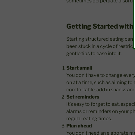
sometimes perpetuate disorde
Getting Started with
Starting structured eating can f
been stuck in a cycle of restric
gentle tips to ease into it:
Start small
You don’t have to change every
on at a time, such as aiming to 
comfortable, add in snacks and
Set reminders
It’s easy to forget to eat, espec
alarms or reminders on your ph
regular eating times.
Plan ahead
You don’t need an elaborate mea