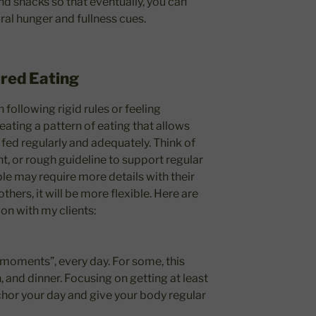
nd snacks so that eventually, you can
ral hunger and fullness cues.
ured Eating
following rigid rules or feeling
reating a pattern of eating that allows
be fed regularly and adequately. Think of
nt, or rough guideline to support regular
le may require more details with their
thers, it will be more flexible. Here are
 on with my clients:
 moments”, every day. For some, this
, and dinner. Focusing on getting at least
hor your day and give your body regular